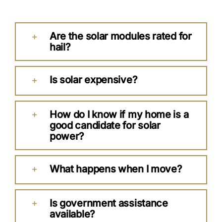
Are the solar modules rated for
hail?
Is solar expensive?
How do I know if my home is a
good candidate for solar
power?
What happens when I move?
Is government assistance
available?