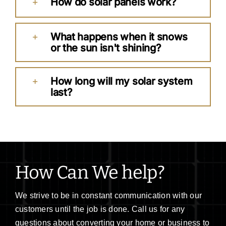
How do solar panels work?
What happens when it snows
or the sun isn't shining?
How long will my solar system
last?
How Can We help?
We strive to be in constant communication with our
customers until the job is done. Call us for any
questions about converting your home or business to