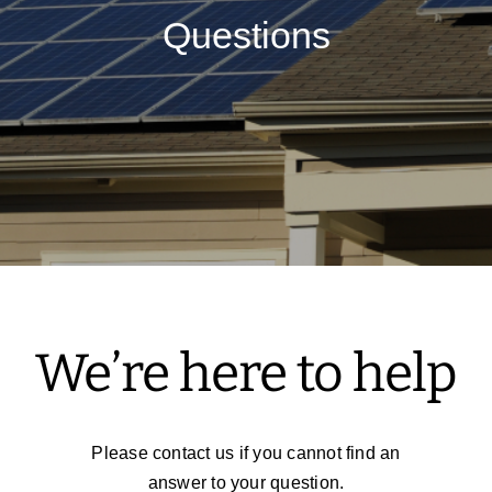
Questions
Solar Tax Credits
FAQ
Contact Us
We’re here to help
Please contact us if you cannot find an
answer to your question.