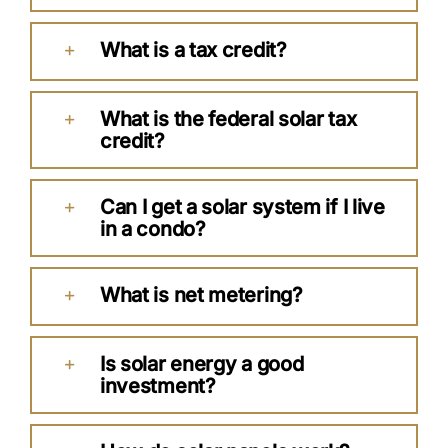
What is a tax credit?
What is the federal solar tax
credit?
Can I get a solar system if I live
in a condo?
What is net metering?
Is solar energy a good
investment?