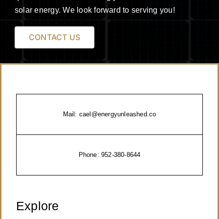
solar energy. We look forward to serving you!
CONTACT US
Mail:
cael@energyunleashed.co
Phone:
952-380-8644
Explore