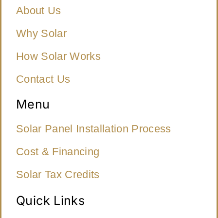
About Us
Why Solar
How Solar Works
Contact Us
Menu
Solar Panel Installation Process
Cost & Financing
Solar Tax Credits
Quick Links