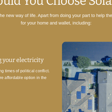
uld You Choose Sola
e new way of life. Apart from doing your part to help th
for your home and wallet, including:
 your electricity
 times of political conflict.
re affordable option in the