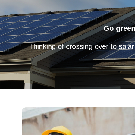
Go green
Thinking of crossing over to sola