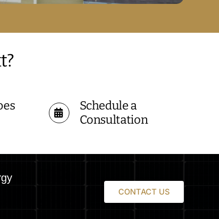
t?
oes
Schedule a
Consultation
rgy
CONTACT US