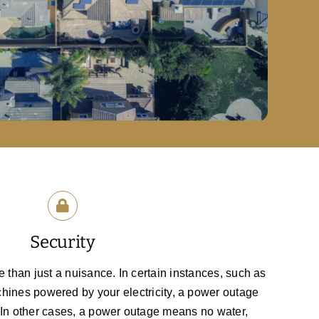
Security
than just a nuisance. In certain instances, such as
hines powered by your electricity, a power outage
. In other cases, a power outage means no water,