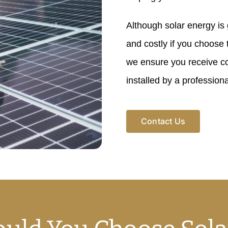
Although solar energy is gr
and costly if you choose
we ensure you receive co
installed by a professiona
Contact Us