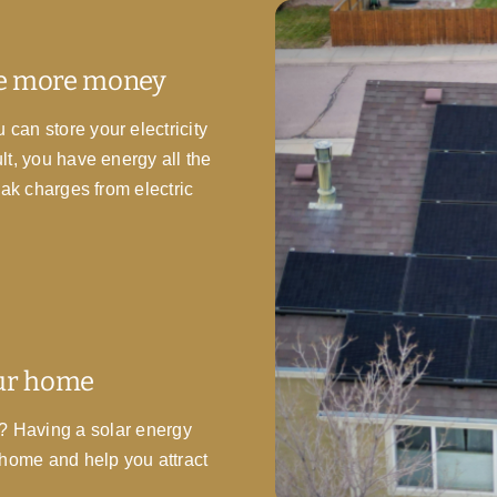
ve more money
can store your electricity
t, you have energy all the
eak charges from electric
our home
ge? Having a solar energy
 home and help you attract