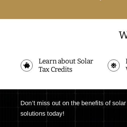
W
Learn about Solar
Tax Credits
Don’t miss out on the benefits of sola
solutions today!