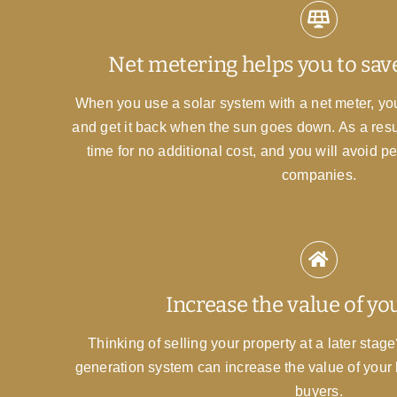
Net metering helps you to sa
When you use a solar system with a net meter, you 
and get it back when the sun goes down. As a resul
time for no additional cost, and you will avoid p
companies.
Increase the value of y
Thinking of selling your property at a later sta
generation system can increase the value of your
buyers.