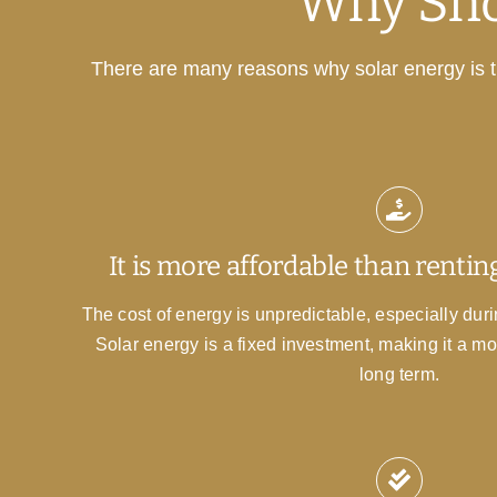
Why Sho
There are many reasons why solar energy is th
It is more affordable than renting
The cost of energy is unpredictable, especially during
Solar energy is a fixed investment, making it a mo
long term.