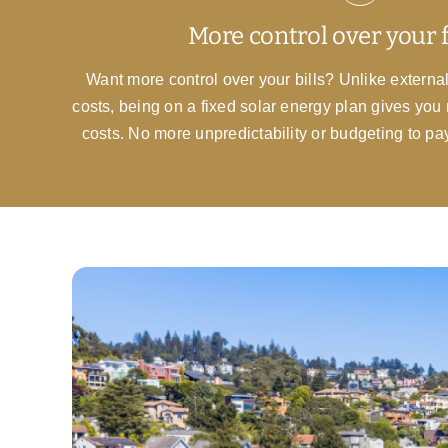
More control over your 
Want more control over your bills? Unlike external
costs, being on a fixed solar energy plan gives you 
costs. No more unpredictability or budgeting to pa