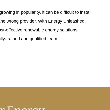
owing in popularity, it can be difficult to install
 the wrong provider. With Energy Unleashed,
st-effective renewable energy solutions
lly-trained and qualified team.