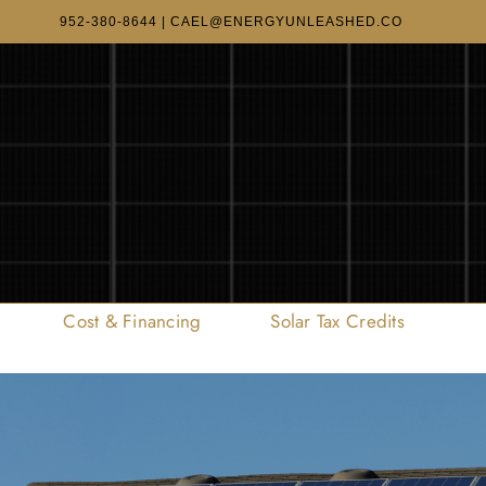
952-380-8644
|
CAEL@ENERGYUNLEASHED.CO
Cost & Financing
Solar Tax Credits