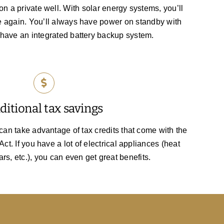
on a private well. With solar energy systems, you’ll
e again. You’ll always have power on standby with
 have an integrated battery backup system.
ditional tax savings
n take advantage of tax credits that come with the
ct. If you have a lot of electrical appliances (heat
ars, etc.), you can even get great benefits.