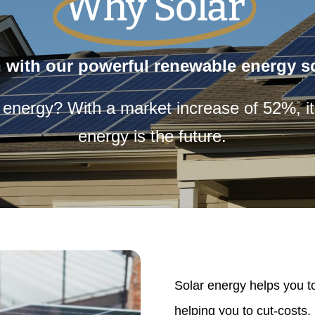
Why Solar
 with our powerful renewable energy so
r energy? With a market
increase of 52%,
i
energy is the future.
Solar energy helps you 
helping you to cut-costs.