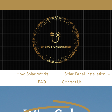
r
How Solar Works
Solar Panel Installation
FAQ
Contact Us