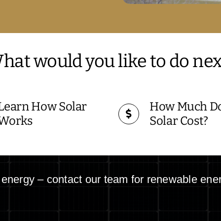
hat would you like to do nex
Learn How Solar
How Much D
Works
Solar Cost?
r energy – contact our team for renewable ene