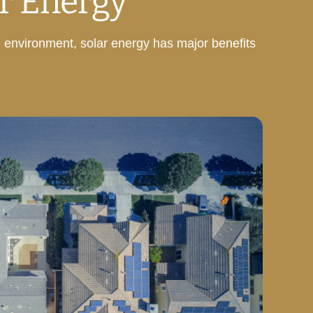
r Energy
e environment, solar energy has major benefits