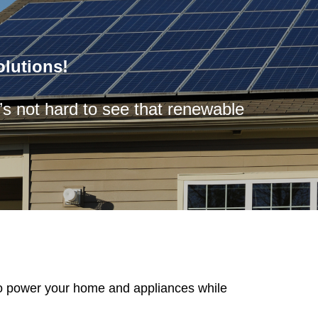
lutions!
t’s not hard to see that renewable
to power your home and appliances while