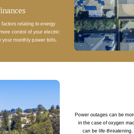
finances
 factors relating to energy
more control of your electric
y your monthly power bills.
Power outages can be more 
in the case of oxygen mac
can be life-threatening