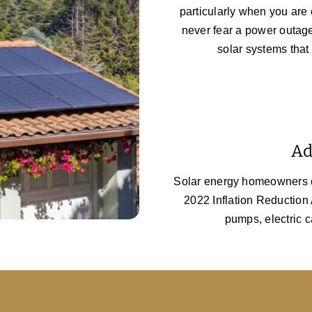
particularly when you are 
never fear a power outag
solar systems that
Ad
Solar energy homeowners ca
2022 Inflation Reduction A
pumps, electric c