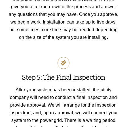
give you a full run-down of the process and answer
any questions that you may have.
Once you approve,
we begin work. Installation can take up to five days,
but sometimes more time may be needed depending
on the size of the system you are installing.
Step 5: The Final Inspection
After your system has been installed, the utility
company will need to conduct a final inspection and
provide approval. We will arrange for the inspection
inspection, and, upon approval, we will connect your
system to the power grid. There is a waiting period