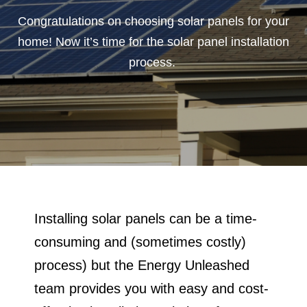
Congratulations on choosing solar panels for your
Solar Tax Credits
home! Now it’s time for the solar panel installation
process.
FAQ
Contact Us
Installing solar panels can be a time-
consuming and (sometimes costly)
process) but the Energy Unleashed
team provides you with easy and cost-