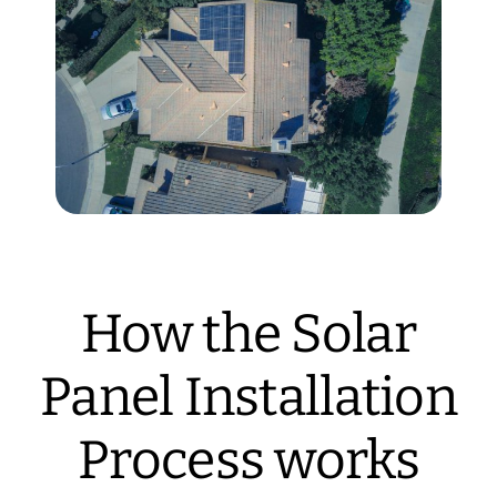
How the Solar
Panel Installation
Process works