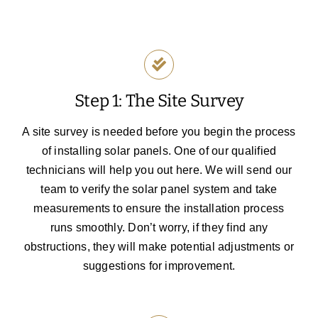
Step 1: The Site Survey
A site survey is needed before you begin the process
of installing solar panels. One of our qualified
technicians will help you out here. We will send our
team to verify the solar panel system and take
measurements to ensure the installation process
runs smoothly. Don’t worry, if they find any
obstructions, they will make potential adjustments or
suggestions for improvement.