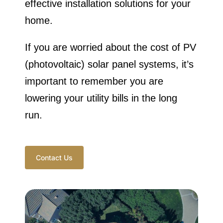
effective installation solutions for your
home.
If you are worried about the cost of PV
(photovoltaic) solar panel systems, it’s
important to remember you are
lowering your utility bills in the long
run.
Contact Us