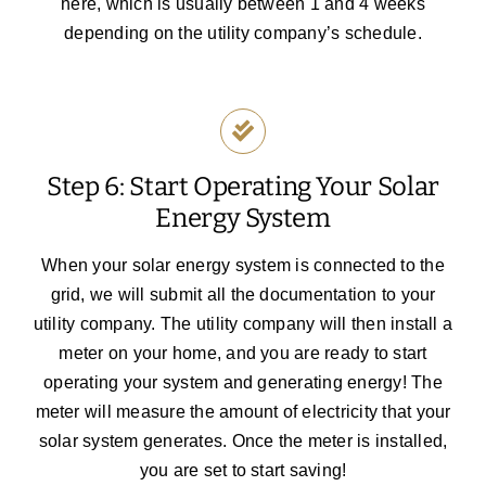
here, which is usually between 1 and 4 weeks
depending on the utility company’s schedule.
Step 6: Start Operating Your Solar
Energy System
When your solar energy system is connected to the
grid, we will submit all the documentation to your
utility company. The utility company will then install a
meter on your home, and you are ready to start
operating your system and generating energy! The
meter will measure the amount of electricity that your
solar system generates. Once the meter is installed,
you are set to start saving!