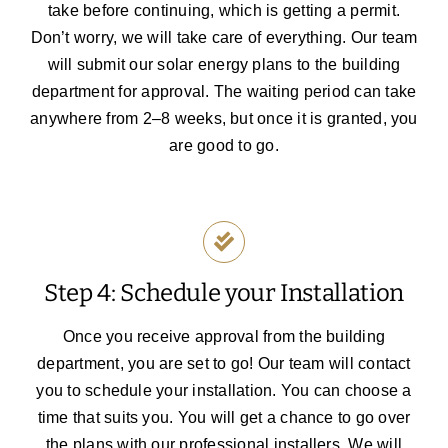
take before continuing, which is getting a permit.
Don’t worry, we will take care of everything. Our team
will submit our solar energy plans to the building
department for approval. The waiting period can take
anywhere from 2–8 weeks, but once it is granted, you
are good to go.
Step 4: Schedule your Installation
Once you receive approval from the building
department, you are set to go! Our team will contact
you to schedule your installation. You can choose a
time that suits you.
You will get a chance to go over
the plans with our professional installers. We will