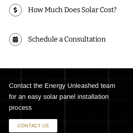
How Much Does Solar Cost?
Schedule a Consultation
Contact the Energy Unleashed team
for an easy solar panel installation
process
CONTACT US