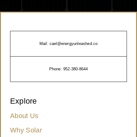
Mail:
cael@energyunleashed.co
Phone:
952-380-8644
Explore
About Us
Why Solar