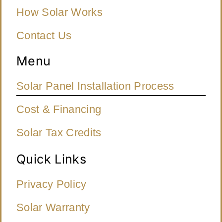
How Solar Works
Contact Us
Menu
Solar Panel Installation Process
Cost & Financing
Solar Tax Credits
Quick Links
Privacy Policy
Solar Warranty