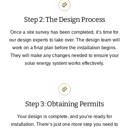
Step 2: The Design Process
Once a site survey has been completed, it’s time for
our design experts to take over. The design team will
work on a final plan before the installation begins.
They will make any changes needed to ensure your
solar energy system works effectively.
Step 3: Obtaining Permits
Your design is complete, and you’re ready for
installation. There’s just one more step you need to