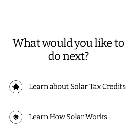
What would you like to
do next?
Learn about Solar Tax Credits
Learn How Solar Works